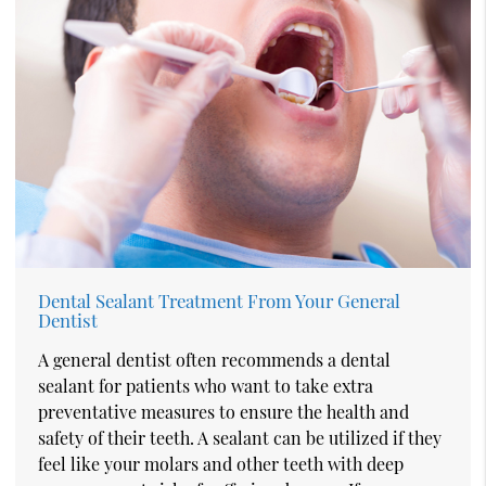
Dental Sealant Treatment From Your General
Dentist
A general dentist often recommends a dental
sealant for patients who want to take extra
preventative measures to ensure the health and
safety of their teeth. A sealant can be utilized if they
feel like your molars and other teeth with deep