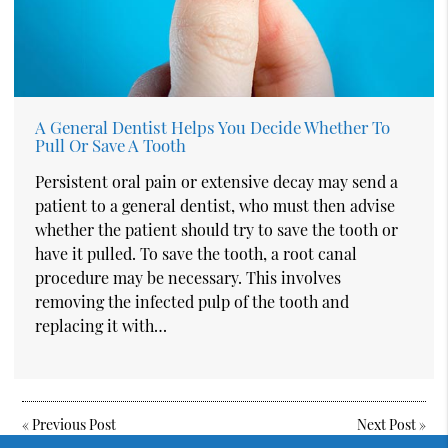
A General Dentist Helps You Decide Whether To
Pull Or Save A Tooth
Persistent oral pain or extensive decay may send a
patient to a general dentist, who must then advise
whether the patient should try to save the tooth or
have it pulled. To save the tooth, a root canal
procedure may be necessary. This involves
removing the infected pulp of the tooth and
replacing it with…
«
Previous Post
Next Post
»