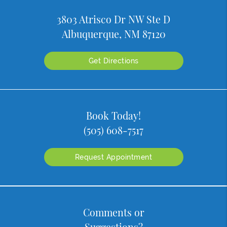
3803 Atrisco Dr NW Ste D
Albuquerque, NM 87120
Get Directions
Book Today!
(505) 608-7517
Request Appointment
Comments or