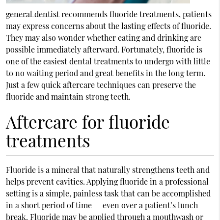
general dentist
recommends fluoride treatments, patients
may express concerns about the lasting effects of fluoride.
They may also wonder whether eating and drinking are
possible immediately afterward. Fortunately, fluoride is
one of the easiest dental treatments to undergo with little
to no waiting period and great benefits in the long term.
Just a few quick aftercare techniques can preserve the
fluoride and maintain strong teeth.
Aftercare for fluoride
treatments
Fluoride is a mineral that naturally strengthens teeth and
helps prevent cavities. Applying fluoride in a professional
setting is a simple, painless task that can be accomplished
in a short period of time — even over a patient’s lunch
break. Fluoride may be applied through a mouthwash or