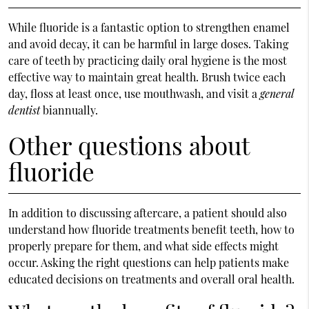
While fluoride is a fantastic option to strengthen enamel
and avoid decay, it can be harmful in large doses. Taking
care of teeth by practicing daily oral hygiene is the most
effective way to maintain great health. Brush twice each
day, floss at least once, use mouthwash, and visit a
general
dentist
biannually.
Other questions about
fluoride
In addition to discussing aftercare, a patient should also
understand how fluoride treatments benefit teeth, how to
properly prepare for them, and what side effects might
occur. Asking the right questions can help patients make
educated decisions on treatments and overall oral health.