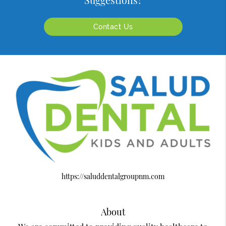
Suggestions?
Contact Us
https://saluddentalgroupnm.com
About