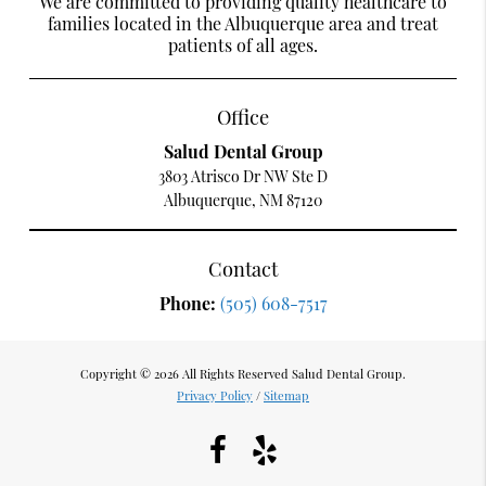
We are committed to providing quality healthcare to
families located in the Albuquerque area and treat
patients of all ages.
Office
Salud Dental Group
3803 Atrisco Dr NW Ste D
Albuquerque, NM 87120
Contact
Phone:
(505) 608-7517
Copyright © 2026 All Rights Reserved Salud Dental Group.
Privacy Policy
/
Sitemap