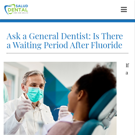
Ask a General Dentist: Is There
a Waiting Period After Fluoride
If
a