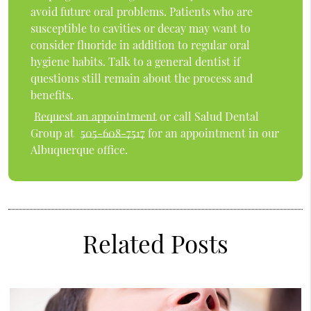
avoid future oral problems. Patients who are
susceptible to cavities or decay may want to
consider fluoride in addition to regular oral
hygiene habits. Talk to a general dentist if
questions still remain about the process and
benefits.
Request an appointment
or call Salud Dental
Group at
505-608-7517
for an appointment in our
Albuquerque office.
Related Posts