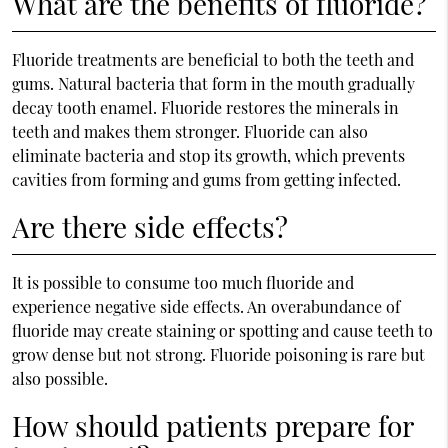
What are the benefits of fluoride?
Fluoride treatments are beneficial to both the teeth and
gums. Natural bacteria that form in the mouth gradually
decay tooth enamel. Fluoride restores the minerals in
teeth and makes them stronger. Fluoride can also
eliminate bacteria and stop its growth, which prevents
cavities from forming and gums from getting infected.
Are there side effects?
It is possible to consume too much fluoride and
experience negative side effects. An overabundance of
fluoride may create staining or spotting and cause teeth to
grow dense but not strong. Fluoride poisoning is rare but
also possible.
How should patients prepare for