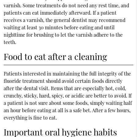
varnish. Some treatments do not need any rest time, and
patients can eat immediately afterward. If a patient
receives a varnish, the
general dentist
may recommend
waiting at least 30 minutes before eating and until
nighttime for brushing to let the varnish adhere to the
teeth.
Food to eat after a cleaning
Patients interested in maintaining the full integrity of the
fluoride treatment should avoid certain foods directly
after the dental visit. Items that are especially hot, cold,
crunchy, sticky, hard, spicy, or acidic are better to avoid. If
a patient is not sure about some foods, simply waiting half
an hour before eating at all is a safe bet. After a few hours,
everything is fine to eat.
Important oral hygiene habits