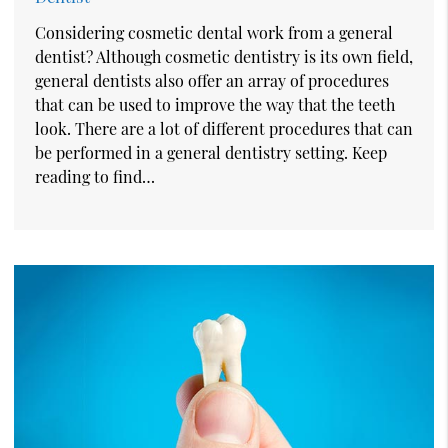
Considering cosmetic dental work from a general
dentist? Although cosmetic dentistry is its own field,
general dentists also offer an array of procedures
that can be used to improve the way that the teeth
look. There are a lot of different procedures that can
be performed in a general dentistry setting. Keep
reading to find…