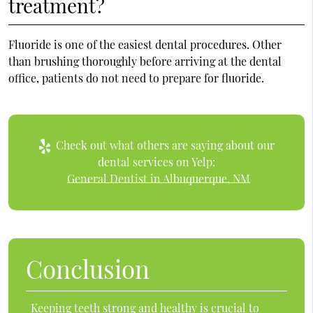
treatment?
Fluoride is one of the easiest dental procedures. Other
than brushing thoroughly before arriving at the dental
office, patients do not need to prepare for fluoride.
Check out what others are saying about our
dental services on Yelp:
General Dentist in Albuquerque, NM
Conclusion
Keeping teeth strong and healthy is crucial to