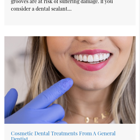
grooves are at risk of suffering damage. If you
consider a dental sealant…
Cosmetic Dental Treatments From A General
Dentist