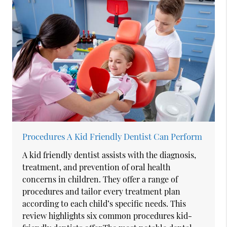
Procedures A Kid Friendly Dentist Can Perform
A kid friendly dentist assists with the diagnosis,
treatment, and prevention of oral health
concerns in children. They offer a range of
procedures and tailor every treatment plan
according to each child’s specific needs. This
review highlights six common procedures kid-