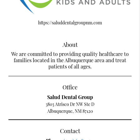
https://saluddentalgroupnm.com
About
We are committed to providing quality healthcare to
families located in the Albuquerque area and treat
patients of all ages.
Office
Salud Dental Group
3803 Atrisco Dr NW Ste D
Albuquerque, NM 87120
Contact