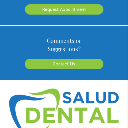
Request Appointment
Comments or
Suggestions?
Contact Us