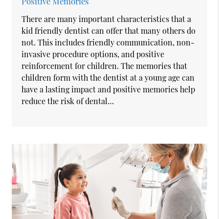
Positive Memories
There are many important characteristics that a
kid friendly dentist can offer that many others do
not. This includes friendly communication, non-
invasive procedure options, and positive
reinforcement for children. The memories that
children form with the dentist at a young age can
have a lasting impact and positive memories help
reduce the risk of dental…