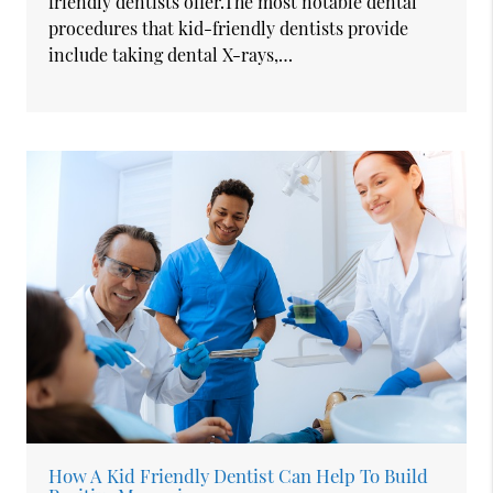
friendly dentists offer.The most notable dental
procedures that kid-friendly dentists provide
include taking dental X-rays,…
How A Kid Friendly Dentist Can Help To Build