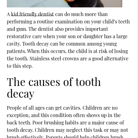
A
kid friendly dentist
can do much more than
performing a routine examination on your child’s teeth
and gum. The dentist also provides important
restorative care when your son or daughter has a large
cavity. Tooth decay can be common among young
patients. When this occurs, the child is at risk of losing
the tooth. Stainless steel crowns are a good alternative
to this step.
The causes of tooth
decay
People of all ages can get cavities. Children are no
exception, and this condition often shows up in the
back teeth. Poor brushing habits are a major cause of
tooth decay. Children may neglect this task or may not
brush effectively. Parents should help children brush