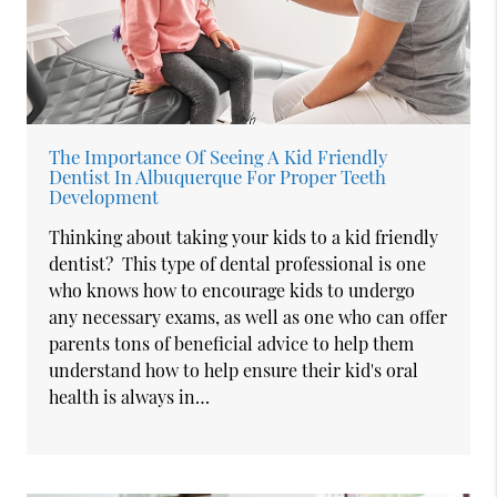
The Importance Of Seeing A Kid Friendly
Dentist In Albuquerque For Proper Teeth
Development
Thinking about taking your kids to a kid friendly
dentist? This type of dental professional is one
who knows how to encourage kids to undergo
any necessary exams, as well as one who can offer
parents tons of beneficial advice to help them
understand how to help ensure their kid's oral
health is always in…