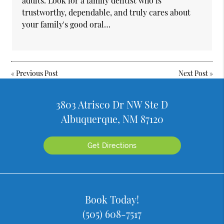
adults. Look for a family dentist who is
trustworthy, dependable, and truly cares about
your family's good oral…
«
Previous Post
Next Post
»
3803 Atrisco Dr NW Ste D
Albuquerque, NM 87120
Get Directions
Book Today!
(505) 608-7517