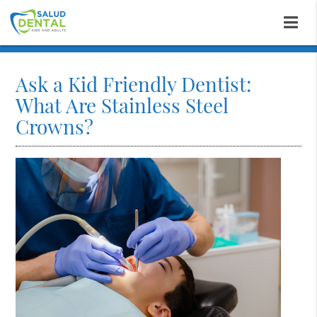
Ask a Kid Friendly Dentist:
What Are Stainless Steel
Crowns?