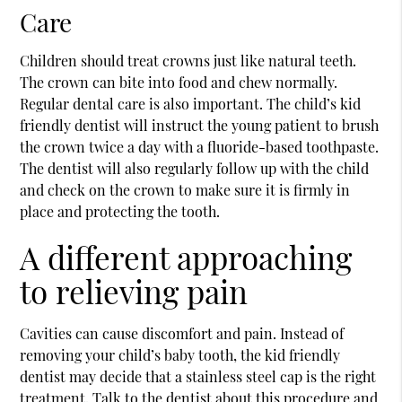
Care
Children should treat crowns just like natural teeth.
The crown can bite into food and chew normally.
Regular dental care is also important. The child’s kid
friendly dentist will instruct the young patient to brush
the crown twice a day with a fluoride-based toothpaste.
The dentist will also regularly follow up with the child
and check on the crown to make sure it is firmly in
place and protecting the tooth.
A different approaching
to relieving pain
Cavities can cause discomfort and pain. Instead of
removing your child’s baby tooth, the kid friendly
dentist may decide that a stainless steel cap is the right
treatment. Talk to the dentist about this procedure and