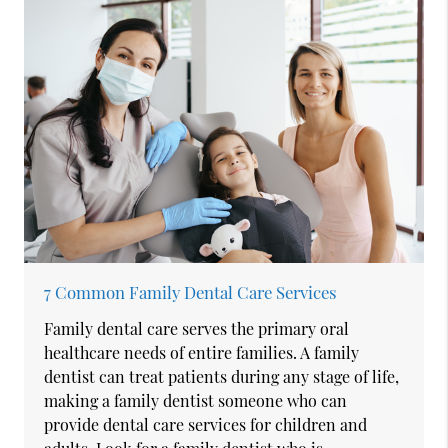
7 Common Family Dental Care Services
Family dental care serves the primary oral
healthcare needs of entire families. A family
dentist can treat patients during any stage of life,
making a family dentist someone who can
provide dental care services for children and