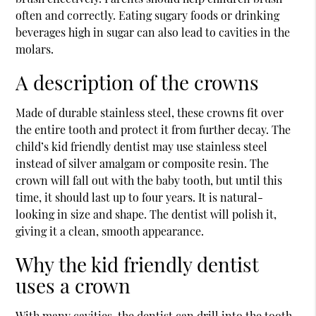
often and correctly. Eating sugary foods or drinking
beverages high in sugar can also lead to cavities in the
molars.
A description of the crowns
Made of durable stainless steel, these crowns fit over
the entire tooth and protect it from further decay. The
child’s
kid friendly dentist
may use stainless steel
instead of silver amalgam or composite resin. The
crown will fall out with the baby tooth, but until this
time, it should last up to four years. It is natural-
looking in size and shape. The dentist will polish it,
giving it a clean, smooth appearance.
Why the kid friendly dentist
uses a crown
With many cavities, the dentist can drill into the tooth,