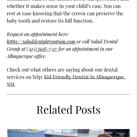
whether it makes sense in your child’s case. You can
rest at ease knowing that the crown can preserve the
baby tooth and restore its full function.
Request an appointment here:
https://saluddentalgroupnm.com
or call Salud Dental
Group at
(505) 608-7517
for an appointment in our
Albuquerque office.
Check out what others are saying about our dental
services on Yelp:
Kid Friendly Dentist in Albuquerque,
NM
.
Related Posts