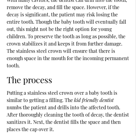
remove the decay, and fill the space. However, if the
decay is significant, the patient may risk losing the
entire tooth. Though the baby tooth will eventually fall
out, this might not be the right option for young
children. To preserve the tooth as long as possible, the
crown stabilizes it and keeps it from further damage.
The stainless steel crown will ensure that there is
enough space in the mouth for the incoming permanent
tooth.
The process
Putting a stainless steel crown over a baby tooth is
similar to getting a filling. The
kid friendly dentist
numbs the patient and drills into the affected tooth.
After thoroughly cleaning the tooth of decay, the dentist
sanitizes it. Next, the dentist fills the space and then
places the cap over it.