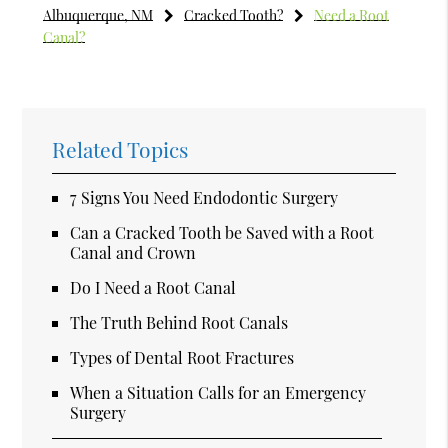
Albuquerque, NM
Cracked Tooth?
Need a Root
Canal?
Related Topics
7 Signs You Need Endodontic Surgery
Can a Cracked Tooth be Saved with a Root
Canal and Crown
Do I Need a Root Canal
The Truth Behind Root Canals
Types of Dental Root Fractures
When a Situation Calls for an Emergency
Surgery