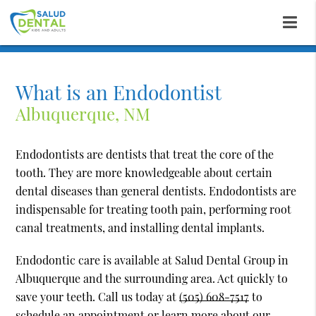
What is an Endodontist
Albuquerque, NM
Endodontists are dentists that treat the core of the
tooth. They are more knowledgeable about certain
dental diseases than general dentists. Endodontists are
indispensable for treating tooth pain, performing root
canal treatments, and installing dental implants.
Endodontic care is available at Salud Dental Group in
Albuquerque and the surrounding area. Act quickly to
save your teeth. Call us today at
(505) 608-7517
to
schedule an appointment or learn more about our