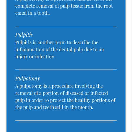
complete removal of pulp tissue from the root
canal in a tooth.
Pulpitis
Pulpitis is another term to describe the
inflammation of the dental pulp due to an
injury or infection.
Pulpotomy
A pulpotomy is a procedure involving the
removal of a portion of diseased or infected
pulp in order to protect the healthy portions of
the pulp and teeth still in the mouth.