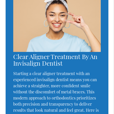
Clear Aligner Treatment By An
Invisalign Dentist
Starting a clear aligner treatment with an
experienced invisalign dentist means you can
achieve a straighter, more confident smile
without the discomfort of metal braces. This
modern approach to orthodontics prioritizes
both precision and transparency to deliver
results that look natural and feel great. Here is