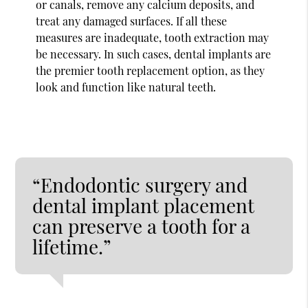
or canals, remove any calcium deposits, and
treat any damaged surfaces. If all these
measures are inadequate, tooth extraction may
be necessary. In such cases, dental implants are
the premier tooth replacement option, as they
look and function like natural teeth.
“Endodontic surgery and
dental implant placement
can preserve a tooth for a
lifetime.”