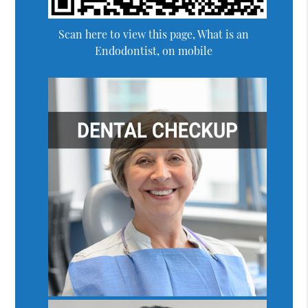
Scan here to view this page, What is an
Endodontist, on mobile