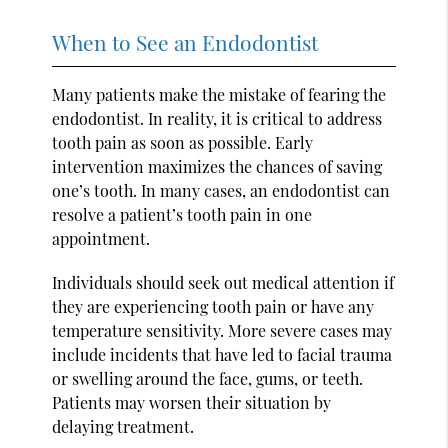
When to See an Endodontist
Many patients make the mistake of fearing the
endodontist. In reality, it is critical to address
tooth pain as soon as possible. Early
intervention maximizes the chances of saving
one’s tooth. In many cases, an endodontist can
resolve a patient’s tooth pain in one
appointment.
Individuals should seek out medical attention if
they are experiencing tooth pain or have any
temperature sensitivity. More severe cases may
include incidents that have led to facial trauma
or swelling around the face, gums, or teeth.
Patients may worsen their situation by
delaying treatment.