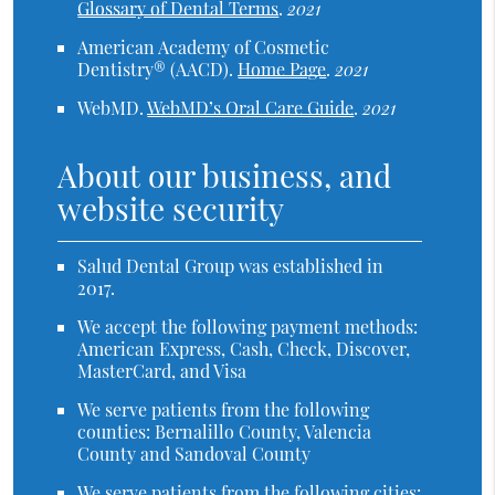
Glossary of Dental Terms
.
2021
American Academy of Cosmetic
Dentistry® (AACD)
.
Home Page
.
2021
WebMD
.
WebMD’s Oral Care Guide
.
2021
About our business, and
website security
Salud Dental Group was established in
2017.
We accept the following payment methods:
American Express, Cash, Check, Discover,
MasterCard, and Visa
We serve patients from the following
counties: Bernalillo County, Valencia
County and Sandoval County
We serve patients from the following cities: