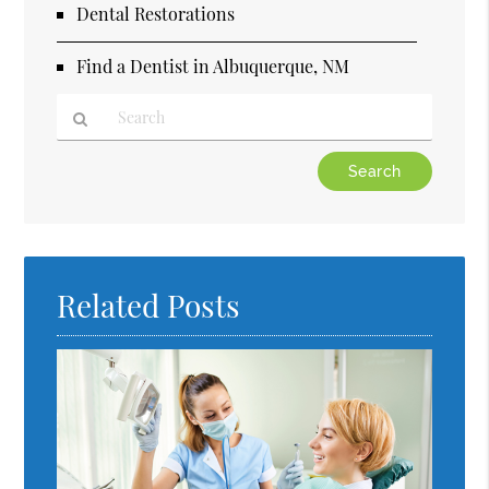
Dental Restorations
Find a Dentist in Albuquerque, NM
Type
Your
Search
Query
Here
Related Posts