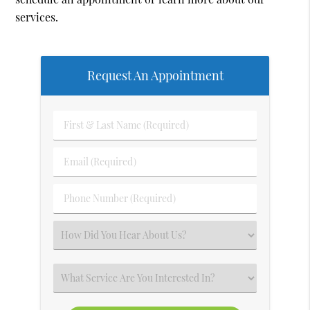
services.
Request An Appointment
First
&
Last
Email
Name
(Required)
(Required)
Phone
Number
(Required)
Select
an
Option
Select
an
Option