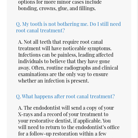
options for more minor cases include
bonding, crowns, glue, and fillings.
Q.
My tooth is not bothering me. Do I still need
root canal treatment?
A.
Not all teeth that require root canal
treatment will have noticeable symptoms.
Infections can be painless, leading affected
individuals to believe that they have gone
away. Often, routine radiographs and clinical
examinations are the only way to ensure
whether an infection is present.
Q.
What happens after root canal treatment?
A.
The endodontist will send a copy of your
X-rays and a record of your treatment to
your restorative dentist, if applicable. You
will need to return to the endodontist’s office
for a follow-up restoration within a few