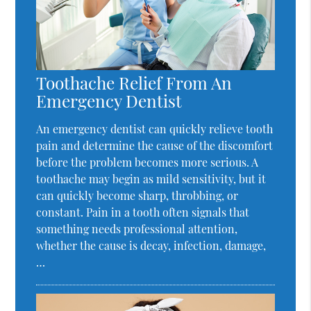
Toothache Relief From An
Emergency Dentist
An emergency dentist can quickly relieve tooth
pain and determine the cause of the discomfort
before the problem becomes more serious. A
toothache may begin as mild sensitivity, but it
can quickly become sharp, throbbing, or
constant. Pain in a tooth often signals that
something needs professional attention,
whether the cause is decay, infection, damage,
…