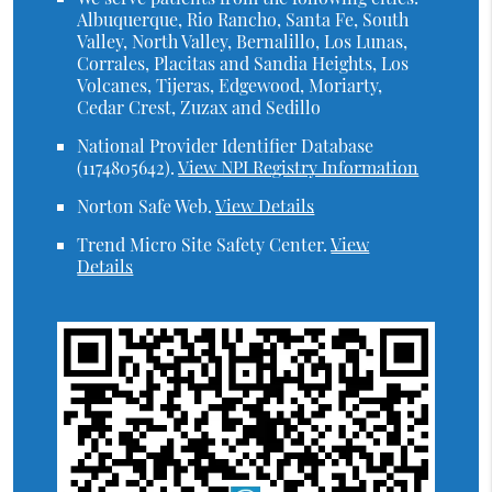
Albuquerque, Rio Rancho, Santa Fe, South
Valley, North Valley, Bernalillo, Los Lunas,
Corrales, Placitas and Sandia Heights, Los
Volcanes, Tijeras, Edgewood, Moriarty,
Cedar Crest, Zuzax and Sedillo
National Provider Identifier Database
(1174805642).
View NPI Registry Information
Norton Safe Web
.
View Details
Trend Micro Site Safety Center
.
View
Details