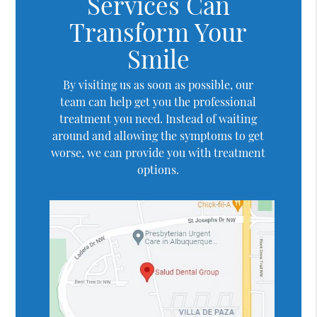
Services Can
Transform Your
Smile
By visiting us as soon as possible, our
team can help get you the professional
treatment you need. Instead of waiting
around and allowing the symptoms to get
worse, we can provide you with treatment
options.