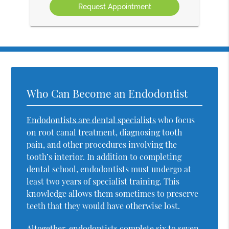
Who Can Become an Endodontist
Endodontists are dental specialists
who focus
on root canal treatment, diagnosing tooth
pain, and other procedures involving the
tooth’s interior. In addition to completing
dental school, endodontists must undergo at
least two years of specialist training. This
knowledge allows them sometimes to preserve
teeth that they would have otherwise lost.
Altogether, endodontists complete six to seven