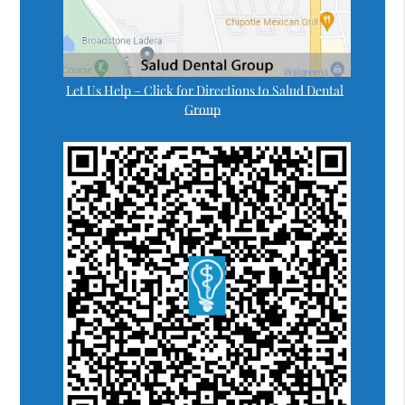
Let Us Help – Click for Directions to Salud Dental
Group