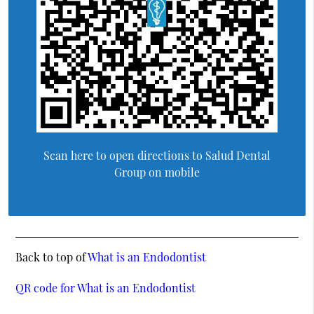
Scan here to open directions to Salud Dental
Group on mobile
Back to top of
What is an Endodontist
QR code for What is an Endodontist