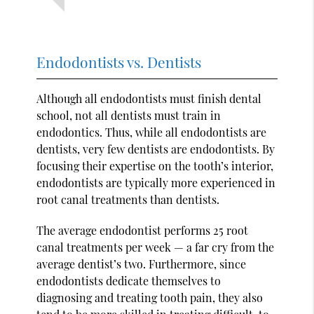
Endodontists vs. Dentists
Although all endodontists must finish dental
school, not all dentists must train in
endodontics. Thus, while all endodontists are
dentists, very few dentists are endodontists. By
focusing their expertise on the tooth’s interior,
endodontists are typically more experienced in
root canal treatments than dentists.
The average endodontist performs 25 root
canal treatments per week — a far cry from the
average dentist’s two. Furthermore, since
endodontists dedicate themselves to
diagnosing and treating tooth pain, they also