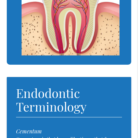
Endodontic
Terminology
Cementum