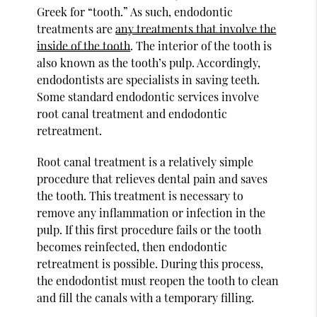
Greek for “tooth.” As such, endodontic
treatments are
any treatments that involve the
inside of the tooth
. The interior of the tooth is
also known as the tooth’s pulp. Accordingly,
endodontists are specialists in saving teeth.
Some standard endodontic services involve
root canal treatment and endodontic
retreatment.
Root canal treatment is a relatively simple
procedure that relieves dental pain and saves
the tooth. This treatment is necessary to
remove any inflammation or infection in the
pulp. If this first procedure fails or the tooth
becomes reinfected, then endodontic
retreatment is possible. During this process,
the endodontist must reopen the tooth to clean
and fill the canals with a temporary filling.