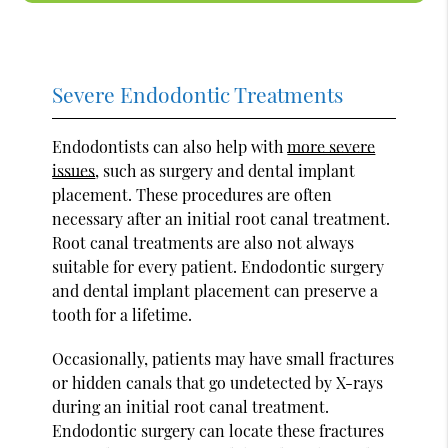
Severe Endodontic Treatments
Endodontists can also help with
more severe
issues
, such as surgery and dental implant
placement. These procedures are often
necessary after an initial root canal treatment.
Root canal treatments are also not always
suitable for every patient. Endodontic surgery
and dental implant placement can preserve a
tooth for a lifetime.
Occasionally, patients may have small fractures
or hidden canals that go undetected by X-rays
during an initial root canal treatment.
Endodontic surgery can locate these fractures