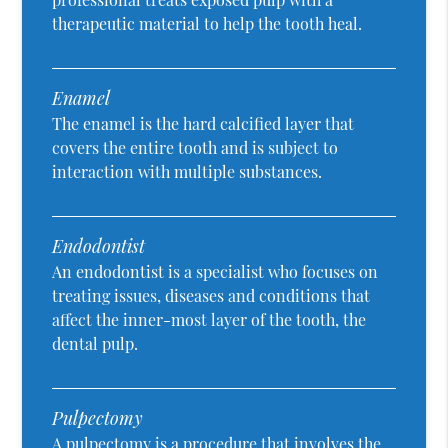
therapeutic material to help the tooth heal.
Enamel
The enamel is the hard calcified layer that
covers the entire tooth and is subject to
interaction with multiple substances.
Endodontist
An endodontist is a specialist who focuses on
treating issues, diseases and conditions that
affect the inner-most layer of the tooth, the
dental pulp.
Pulpectomy
A pulpectomy is a procedure that involves the