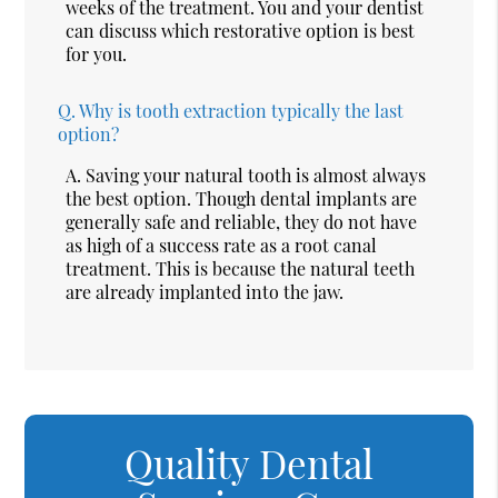
weeks of the treatment. You and your dentist
can discuss which restorative option is best
for you.
Q.
Why is tooth extraction typically the last
option?
A.
Saving your natural tooth is almost always
the best option. Though dental implants are
generally safe and reliable, they do not have
as high of a success rate as a root canal
treatment. This is because the natural teeth
are already implanted into the jaw.
Quality Dental