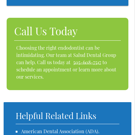
Call Us Today
Choosing the right endodontist can be
intimidating. Our team at Salud Dental Group
can help. Call us today at
505-608-7517
to
schedule an appointment or learn more about
our services.
Helpful Related Links
American Dental Association (ADA)
.