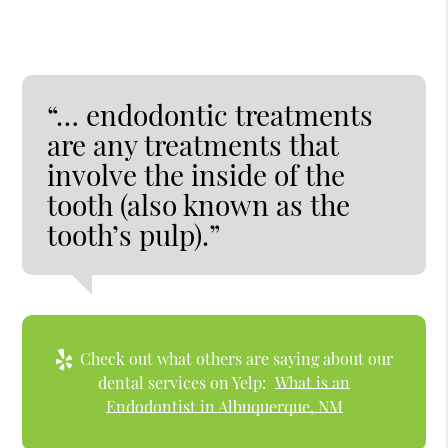
“… endodontic treatments
are any treatments that
involve the inside of the
tooth (also known as the
tooth’s pulp).”
Check out what others are saying about our
dental services on Yelp:
What is an
Endodontist in Albuquerque, NM