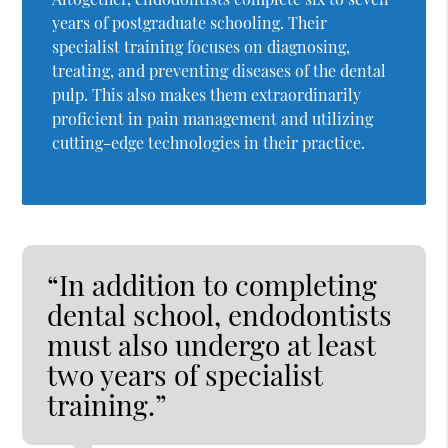
years of postgraduate schooling. Their
specialist training focuses on diagnosing,
treating, and preventing diseases of the dental
pulp. This also makes them extraordinarily
proficient in pain management and utilizing
cutting-edge technologies in their practice.
“In addition to completing
dental school, endodontists
must also undergo at least
two years of specialist
training.”