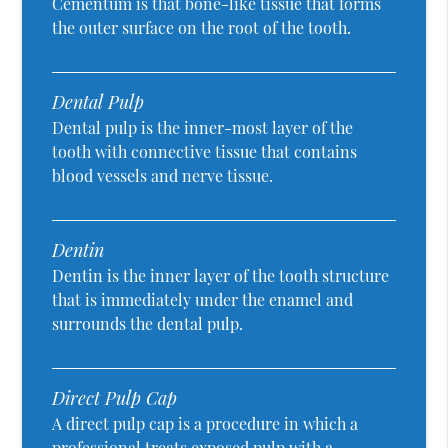
Cementum is that bone-like tissue that forms
the outer surface on the root of the tooth.
Dental Pulp
Dental pulp is the inner-most layer of the
tooth with connective tissue that contains
blood vessels and nerve tissue.
Dentin
Dentin is the inner layer of the tooth structure
that is immediately under the enamel and
surrounds the dental pulp.
Direct Pulp Cap
A direct pulp cap is a procedure in which a
professional treats exposed pulp with a