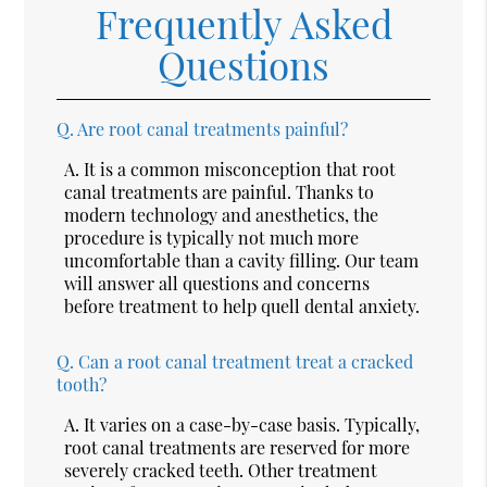
Frequently Asked
Questions
Q.
Are root canal treatments painful?
A.
It is a common misconception that root
canal treatments are painful. Thanks to
modern technology and anesthetics, the
procedure is typically not much more
uncomfortable than a cavity filling. Our team
will answer all questions and concerns
before treatment to help quell dental anxiety.
Q.
Can a root canal treatment treat a cracked
tooth?
A.
It varies on a case-by-case basis. Typically,
root canal treatments are reserved for more
severely cracked teeth. Other treatment