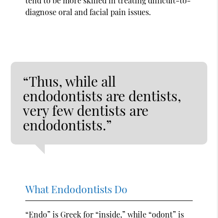
tend to be more skilled in treating difficult-to-
diagnose oral and facial pain issues.
“Thus, while all
endodontists are dentists,
very few dentists are
endodontists.”
What Endodontists Do
“Endo” is Greek for “inside,” while “odont” is