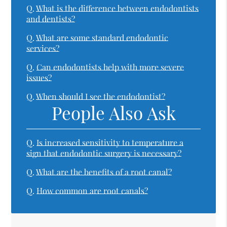
Q.
What is the difference between endodontists
and dentists?
Q.
What are some standard endodontic
services?
Q.
Can endodontists help with more severe
issues?
Q.
When should I see the endodontist?
People Also Ask
Q.
Is increased sensitivity to temperature a
sign that endodontic surgery is necessary?
Q.
What are the benefits of a root canal?
Q.
How common are root canals?