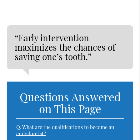
“Early intervention
maximizes the chances of
saving one’s tooth.”
Questions Answered
on This Page
Q.
What are the qualifications to become an
endodontist?