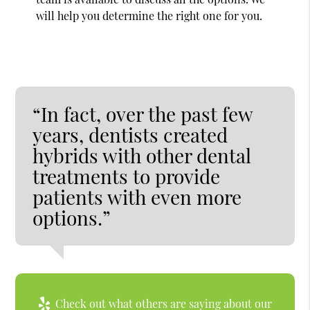
will help you determine the right one for you.
“In fact, over the past few
years, dentists created
hybrids with other dental
treatments to provide
patients with even more
options.”
Check out what others are saying about our