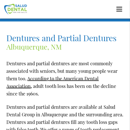
Dentures and Partial Dentures
Albuquerque, NM
Dentures and partial dentures are most commonly
associated with seniors, but many young people wear
them too.
According to the American Dental
Association,
adult tooth loss has been on the decline
since the 1960s.
Dentures and partial dentures are available at Salud
Dental Group in Albuquerque and the surrounding area.
Dentures and partial dentures fill any tooth loss gaps
with false teeth. We offer a range of tooth replacement