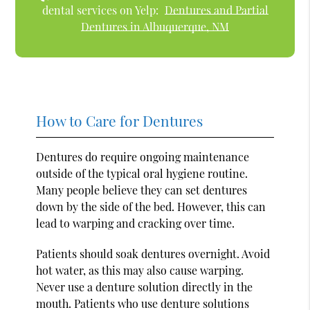
dental services on Yelp:
Dentures and Partial
Dentures in Albuquerque, NM
How to Care for Dentures
Dentures do require ongoing maintenance
outside of the typical oral hygiene routine.
Many people believe they can set dentures
down by the side of the bed. However, this can
lead to warping and cracking over time.
Patients should soak dentures overnight. Avoid
hot water, as this may also cause warping.
Never use a denture solution directly in the
mouth. Patients who use denture solutions