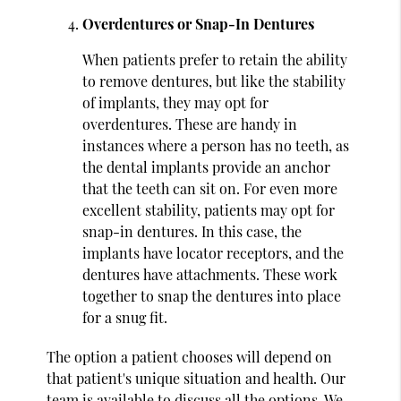
Overdentures or Snap-In Dentures
When patients prefer to retain the ability
to remove dentures, but like the stability
of implants, they may opt for
overdentures. These are handy in
instances where a person has no teeth, as
the dental implants provide an anchor
that the teeth can sit on. For even more
excellent stability, patients may opt for
snap-in dentures. In this case, the
implants have locator receptors, and the
dentures have attachments. These work
together to snap the dentures into place
for a snug fit.
The option a patient chooses will depend on
that patient's unique situation and health. Our
team is available to discuss all the options. We