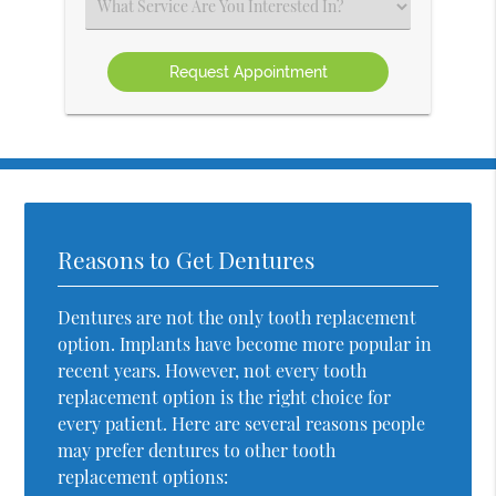
Select
an
Option
Reasons to Get Dentures
Dentures are not the only tooth replacement
option. Implants have become more popular in
recent years. However, not every tooth
replacement option is the right choice for
every patient. Here are several reasons people
may prefer dentures to other tooth
replacement options: