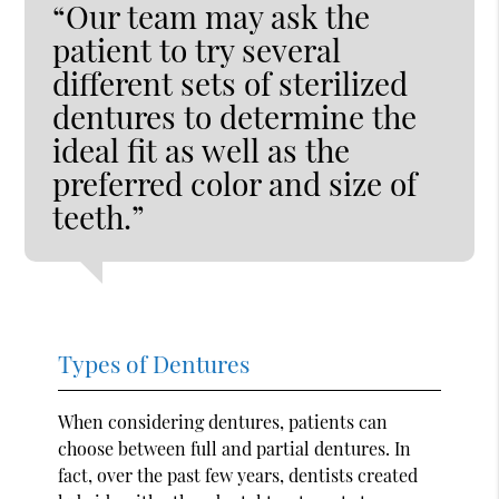
“Our team may ask the
patient to try several
different sets of sterilized
dentures to determine the
ideal fit as well as the
preferred color and size of
teeth.”
Types of Dentures
When considering dentures, patients can
choose between full and partial dentures. In
fact, over the past few years, dentists created