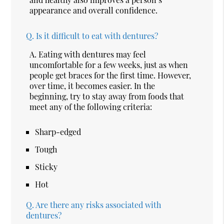
appearance and overall confidence.
Q.
Is it difficult to eat with dentures?
A.
Eating with dentures may feel
uncomfortable for a few weeks, just as when
people get braces for the first time. However,
over time, it becomes easier. In the
beginning, try to stay away from foods that
meet any of the following criteria:
Sharp-edged
Tough
Sticky
Hot
Q.
Are there any risks associated with
dentures?