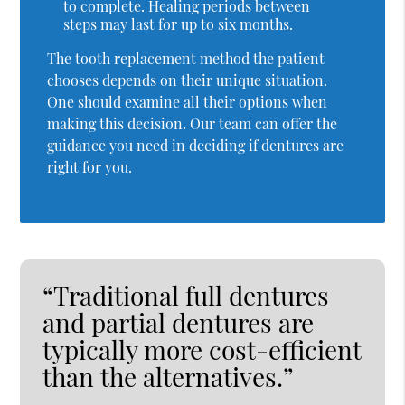
to complete. Healing periods between
steps may last for up to six months.
The tooth replacement method the patient
chooses depends on their unique situation.
One should examine all their options when
making this decision. Our team can offer the
guidance you need in deciding if dentures are
right for you.
“Traditional full dentures
and partial dentures are
typically more cost-efficient
than the alternatives.”