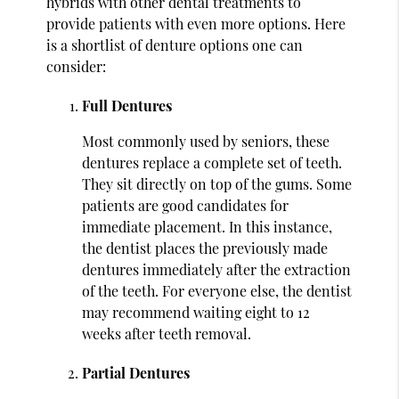
hybrids with other dental treatments to
provide patients with even more options. Here
is a shortlist of denture options one can
consider:
Full Dentures
Most commonly used by seniors, these
dentures replace a complete set of teeth.
They sit directly on top of the gums. Some
patients are good candidates for
immediate placement. In this instance,
the dentist places the previously made
dentures immediately after the extraction
of the teeth. For everyone else, the dentist
may recommend waiting eight to 12
weeks after teeth removal.
Partial Dentures