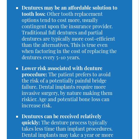
Dentures may be an affordable solution to
tooth loss:
Other tooth replacement
options tend to cost more, usually
contingent upon the insurance provider.
Traditional full dentures and partial
dentures are typically more cost-efficient
than the alternatives. This is true even
when factoring in the cost of replacing the
dentures every 5-10 years.
Lower risk associated with denture
procedure:
The patient prefers to avoid
the risk of a potentially painful bridge
failure. Dental implants require more
invasive surgery, by nature making them
riskier. Age and potential bone loss can
increase risk.
Dentures can be received relatively
quickly:
The denture process typically
takes less time than implant procedures.
Dental implants may take a year or more