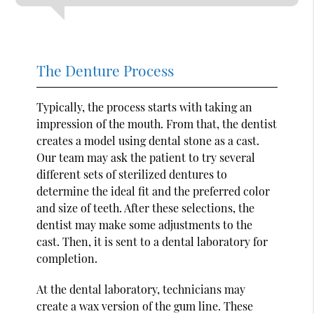
The Denture Process
Typically, the process starts with taking an
impression of the mouth. From that, the dentist
creates a model using dental stone as a cast.
Our team may ask the patient to try several
different sets of sterilized dentures to
determine the ideal fit and the preferred color
and size of teeth. After these selections, the
dentist may make some adjustments to the
cast. Then, it is sent to a dental laboratory for
completion.
At the dental laboratory, technicians may
create a wax version of the gum line. These