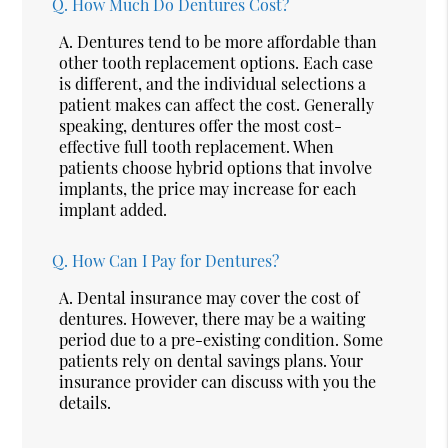
Q.
How Much Do Dentures Cost?
A.
Dentures tend to be more affordable than
other tooth replacement options. Each case
is different, and the individual selections a
patient makes can affect the cost. Generally
speaking, dentures offer the most cost-
effective full tooth replacement. When
patients choose hybrid options that involve
implants, the price may increase for each
implant added.
Q.
How Can I Pay for Dentures?
A.
Dental insurance may cover the cost of
dentures. However, there may be a waiting
period due to a pre-existing condition. Some
patients rely on dental savings plans. Your
insurance provider can discuss with you the
details.