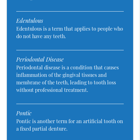
Edentulous
Edentulous is a term that applies to people who
do not have any teeth.
Periodontal Disease
Periodontal disease is a condition that causes
inflammation of the gingival tissues and
membrane of the teeth, leading to tooth loss
without professional treatment.
Pontic
Pontic is another term for an artificial tooth on
a fixed partial denture.