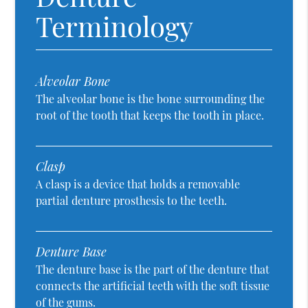
Terminology
Alveolar Bone
The alveolar bone is the bone surrounding the
root of the tooth that keeps the tooth in place.
Clasp
A clasp is a device that holds a removable
partial denture prosthesis to the teeth.
Denture Base
The denture base is the part of the denture that
connects the artificial teeth with the soft tissue
of the gums.