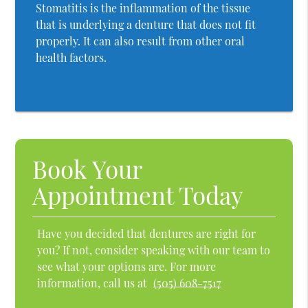
Stomatitis is the inflammation of the tissue
that is underlying a denture that does not fit
properly. It can also result from other oral
health factors.
Book Your
Appointment Today
Have you decided that dentures are right for
you? If not, consider speaking with our team to
see what your options are. For more
information, call us at
(505) 608-7517