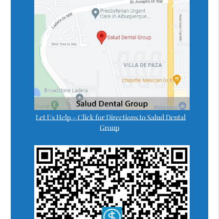
Let Us Help – Click for Directions to Salud Dental
Group