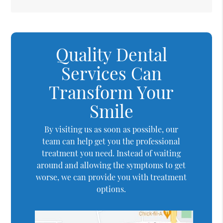
Quality Dental
Services Can
Transform Your
Smile
By visiting us as soon as possible, our
team can help get you the professional
treatment you need. Instead of waiting
around and allowing the symptoms to get
worse, we can provide you with treatment
options.