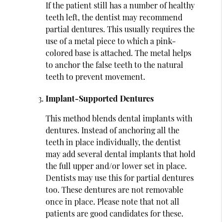
If the patient still has a number of healthy
teeth left, the dentist may recommend
partial dentures. This usually requires the
use of a metal piece to which a pink-
colored base is attached. The metal helps
to anchor the false teeth to the natural
teeth to prevent movement.
Implant-Supported Dentures
This method blends dental implants with
dentures. Instead of anchoring all the
teeth in place individually, the dentist
may add several dental implants that hold
the full upper and/or lower set in place.
Dentists may use this for partial dentures
too. These dentures are not removable
once in place. Please note that not all
patients are good candidates for these.