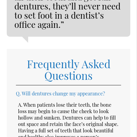
dentures, they’ll never need
to set foot in a dentist’s
office again.”
Frequently Asked
Questions
Q.
Will dentures change my appearance?
A.
When patients lose their teeth, the bone
loss may begin to cause the cheek to look
hollow and sunken. Dentures can help to fill
out space and retain the face’s original shape.
Having a full set of teeth that look beautiful
and healthy also improves a person’s