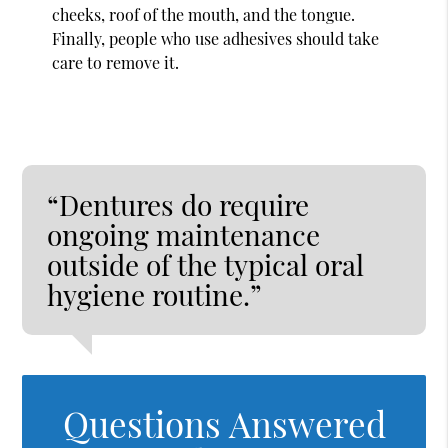
cheeks, roof of the mouth, and the tongue.
Finally, people who use adhesives should take
care to remove it.
“Dentures do require
ongoing maintenance
outside of the typical oral
hygiene routine.”
Questions Answered