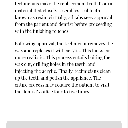
technicians make the replacement teeth from a
material that closely resembles real teeth
known as resin. Virtually, all labs seek approval
from the patient and dentist before proceeding
with the finishing touches.
Following approval, the technician removes the
wax and replaces it with acrylic. This looks far
more realistic. This process entails boiling the
wax out, drilling holes in the teeth, and
injecting the acrylic. Finally, technicians clean
up the teeth and polish the appliance. The
entire process may require the patient to visit
the dentist’s office four to five times.