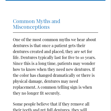
Common Myths and
Misconceptions
One of the most common myths we hear about
dentures is that once a patient gets their
dentures created and placed, they are set for
life. Dentures typically last for five to 10 years.
Since this is a long time, patients may wonder
how to know when they need new dentures. If
the color has changed dramatically or there is
physical damage, dentures may need
replacement. A common telling sign is when
they no longer fit securely.
Some people believe that if they remove all
their teeth and get full dentures, they will