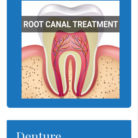
Denture