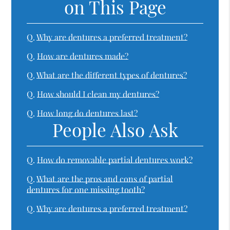
on This Page
Q.
Why are dentures a preferred treatment?
Q.
How are dentures made?
Q.
What are the different types of dentures?
Q.
How should I clean my dentures?
Q.
How long do dentures last?
People Also Ask
Q.
How do removable partial dentures work?
Q.
What are the pros and cons of partial
dentures for one missing tooth?
Q.
Why are dentures a preferred treatment?