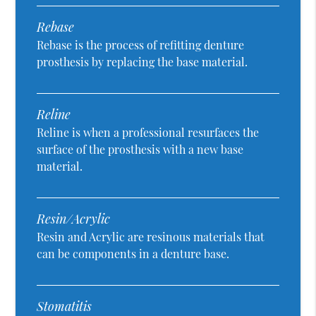
Rebase
Rebase is the process of refitting denture
prosthesis by replacing the base material.
Reline
Reline is when a professional resurfaces the
surface of the prosthesis with a new base
material.
Resin/Acrylic
Resin and Acrylic are resinous materials that
can be components in a denture base.
Stomatitis