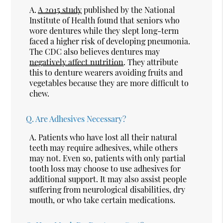
A.
A 2015 study
published by the National
Institute of Health found that seniors who
wore dentures while they slept long-term
faced a higher risk of developing pneumonia.
The CDC also believes dentures may
negatively affect nutrition
. They attribute
this to denture wearers avoiding fruits and
vegetables because they are more difficult to
chew.
Q.
Are Adhesives Necessary?
A.
Patients who have lost all their natural
teeth may require adhesives, while others
may not. Even so, patients with only partial
tooth loss may choose to use adhesives for
additional support. It may also assist people
suffering from neurological disabilities, dry
mouth, or who take certain medications.