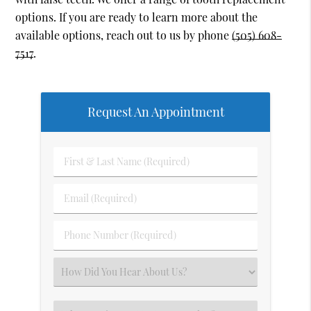
options. If you are ready to learn more about the
available options, reach out to us by phone
(505) 608-
7517
.
Request An Appointment
First
&
Last
Email
Name
(Required)
(Required)
Phone
Number
(Required)
Select
an
Option