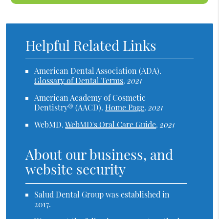
Helpful Related Links
American Dental Association (ADA)
.
Glossary of Dental Terms
.
2021
American Academy of Cosmetic
Dentistry® (AACD)
.
Home Page
.
2021
WebMD
.
WebMD's Oral Care Guide
.
2021
About our business, and
website security
Salud Dental Group was established in
2017.