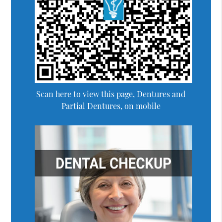
Scan here to view this page, Dentures and
Partial Dentures, on mobile