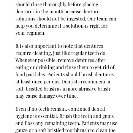
should rinse thoroughly before placing
dentures in the mouth because denture
solutions should not be ingested. Our team can
help you determine if a solution is right for
your regimen.
It is also important to note that dentures
require cleaning, just like regular teeth do.
Whenever possible, remove dentures after
eating or drinking and rinse them to get rid of
food particles. Patients should brush dentures
at least once per day. Dentists recommend a
soft-bristled brush as a more abrasive brush
may cause damage over time.
Even if no teeth remain, continued dental
hygiene is essential. Brush the teeth and gums
and floss any remaining teeth. Patients may use
gauze or a soft bristled toothbrush to clean the