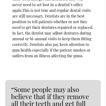
never need to set foot in a dentist’s office
again.This is not true and regular dental visits
are still necessary. Dentists are in the best
position to tell patients whether or not they
need to get their dentures repaired or replaced.
In fact, the dentist may adjust dentures during
annual or bi-annual visits to keep them fitting
correctly. Dentists also pay keen attention to
gum health especially if the patient smokes or
suffers from an illness affecting the gums.
“Some people may also
believe that if they remove
all their teeth and get full