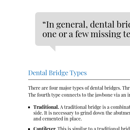
“In general, dental bri
one or a few missing t
Dental Bridge Types
There are four major types of dental bridges. Thr
The fourth type connects to the jawbone via an 
Traditional.
A traditional bridge is a combin
side. It is necessary to grind down the abutme
and cemented in place.
Cantilever.
This is similar to a traditional bri