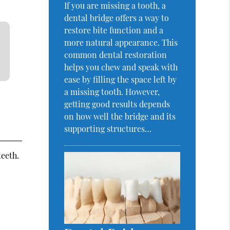
If you are missing a tooth, a
dental bridge offers a way to
restore bite function and a
more natural appearance. This
common dental restoration
helps you chew and speak with
ease by filling the space left by
a missing tooth. However,
getting good results depends
on how well the bridge and its
supporting structures…
teeth.