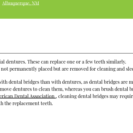
Albuquerque, NM
tial dentures. These can replace one or a few teeth similarly.
e not permanently placed but are removed for cleaning and sle
ith dental bridges than with dentures, as dental bridges are 
emove dentures to clean them, whereas you can brush dental b
rican Dental Association
, cleaning dental bridges may requi
th the replacement teeth.