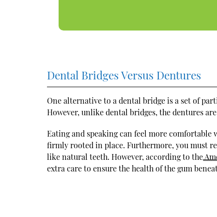
Dental Bridges Versus Dentures
One alternative to a dental bridge is a set of par
However, unlike dental bridges, the dentures ar
Eating and speaking can feel more comfortable w
firmly rooted in place. Furthermore, you must r
like natural teeth. However, according to the
Ame
extra care to ensure the health of the gum benea