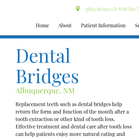
3803 Atrisco Dr NW Ste 
Home
About
Patient Information
S
Dental
Bridges
Albuquerque, NM
Replacement teeth such as dental bridges help
return the form and function of the mouth after a
tooth extraction or other kind of tooth loss.
Effective treatment and dental care after tooth loss
can help patients enjoy more natural eating and