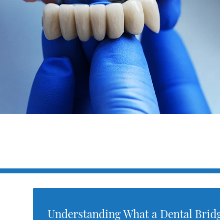
Understanding What a Dental Brid