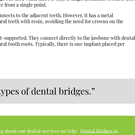
ce from a single point.
nects to the adjacent teeth. However, it has a metal
ral teeth with resin, avoiding the need for crowns on the
-supported. They connect directly to the jawbone with denta
ral tooth roots. Typically, there is one implant placed per
types of dental bridges.”
g about our dental services on Yelp:
Dental Bridges in