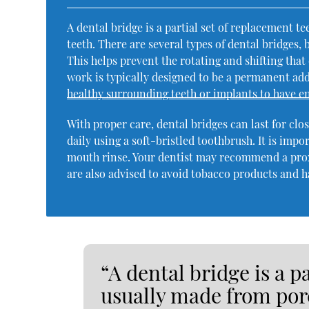
A dental bridge is a partial set of replacement t
teeth. There are several types of dental bridges,
This helps prevent the rotating and shifting that
work is typically designed to be a permanent ad
healthy surrounding teeth or implants to have 
With proper care, dental bridges can last for cl
daily using a soft-bristled toothbrush. It is impo
mouth rinse. Your dentist may recommend a prox
are also advised to avoid tobacco products and h
“A dental bridge is a p
usually made from porc