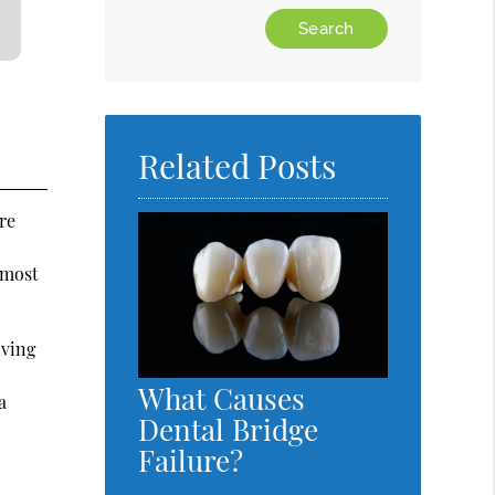
Type
Your
Search
Query
Here
Related Posts
re
 most
iving
What Causes
a
Dental Bridge
Failure?