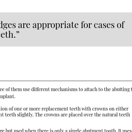
dges are appropriate for cases of
eeth.”
ee of them use different mechanisms to attach to the abutting 
implant.
ation of one or more replacement teeth with crowns on either
nt teeth slightly. The crowns are placed over the natural teeth
dge but used when there is only a single abutment tooth. It uses