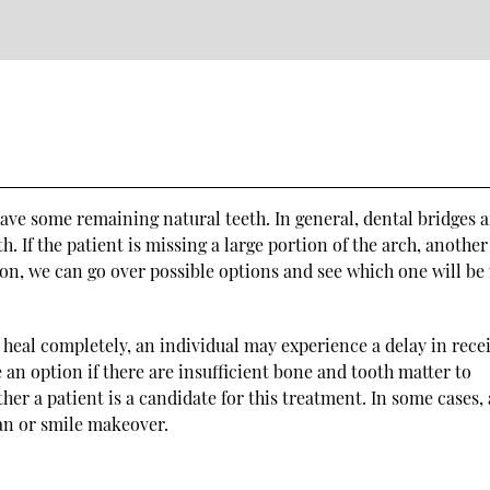
have some remaining natural teeth. In general, dental bridges a
h. If the patient is missing a large portion of the arch, another
on, we can go over possible options and see which one will be
o heal completely, an individual may experience a delay in rece
e an option if there are insufficient bone and tooth matter to
er a patient is a candidate for this treatment. In some cases, 
lan or smile makeover.