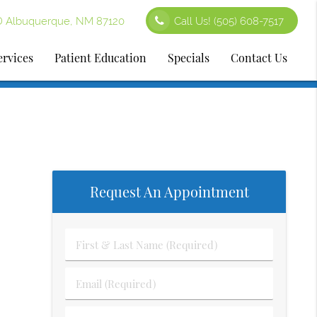
D Albuquerque, NM 87120
Call Us!
(505) 608-7517
ervices
Patient Education
Specials
Contact Us
Request An Appointment
First
&
Last
Email
Name
(Required)
(Required)