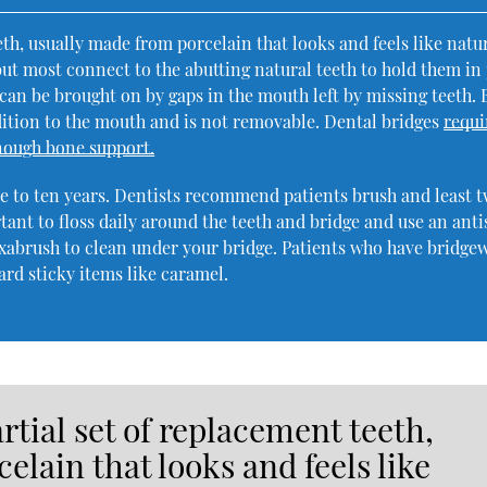
eeth, usually made from porcelain that looks and feels like natu
 but most connect to the abutting natural teeth to hold them in 
 can be brought on by gaps in the mouth left by missing teeth. 
dition to the mouth and is not removable. Dental bridges
requi
enough bone support.
ose to ten years. Dentists recommend patients brush and least 
rtant to floss daily around the teeth and bridge and use an anti
abrush to clean under your bridge. Patients who have bridge
ard sticky items like caramel.
artial set of replacement teeth,
elain that looks and feels like