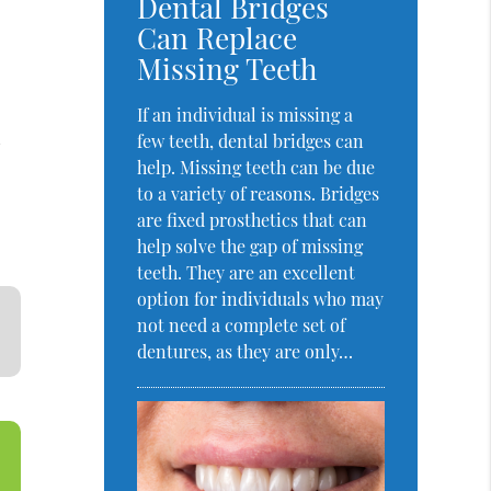
Dental Bridges
Can Replace
Missing Teeth
If an individual is missing a
l
few teeth, dental bridges can
help. Missing teeth can be due
to a variety of reasons. Bridges
are fixed prosthetics that can
help solve the gap of missing
teeth. They are an excellent
option for individuals who may
not need a complete set of
dentures, as they are only…