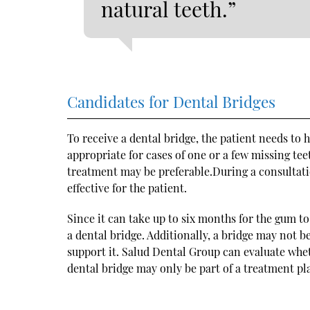
natural teeth.”
Candidates for Dental Bridges
To receive a dental bridge, the patient needs to 
appropriate for cases of one or a few missing teet
treatment may be preferable.During a consultati
effective for the patient.
Since it can take up to six months for the gum t
a dental bridge. Additionally, a bridge may not b
support it. Salud Dental Group can evaluate wheth
dental bridge may only be part of a treatment p