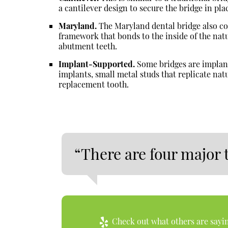
a cantilever design to secure the bridge in pla
Maryland.
The Maryland dental bridge also con
framework that bonds to the inside of the natu
abutment teeth.
Implant-Supported.
Some bridges are implant
implants, small metal studs that replicate natu
replacement tooth.
“There are four major 
Check out what others are sayin