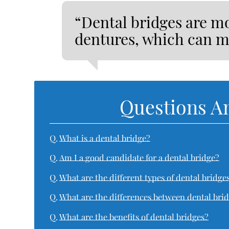
“Dental bridges are mo
dentures, which can m
Questions A
Q.
What is a dental bridge?
Q.
Am I a good candidate for a dental bridge?
Q.
What are the different types of dental bridge
Q.
What are the differences between dental bri
Q.
What are the benefits of dental bridges?