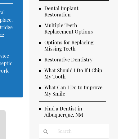
Dental Implant
ral
Restoration
place.
Multiple Teeth
Bridge
Replacement Options
re
Options for Replacing
Missing Teeth
twice
Restorative Dentistry
septic
What Should I Do If I Chip
work
My Tooth
What Can I Do to Improve
My Smile
Find a Dentist in
Albuquerque, NM