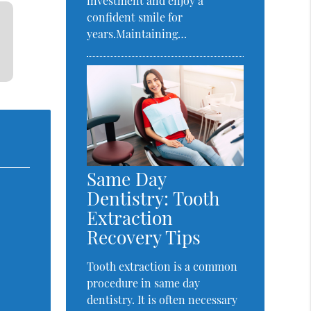
investment and enjoy a
confident smile for
years.Maintaining…
Same Day
Dentistry: Tooth
Extraction
Recovery Tips
Tooth extraction is a common
procedure in same day
dentistry. It is often necessary