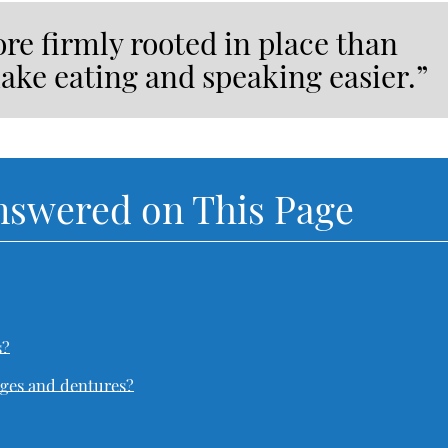
re firmly rooted in place than
ake eating and speaking easier.”
nswered on This Page
s?
dges and dentures?