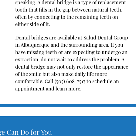
speaking. A dental bridge is a type of replacement
tooth that fills in the gap between natural teeth,
often by connecting to the remaining teeth on
either side of it.
Dental bridges are available at Salud Dental Group
in Albuquerque and the surrounding area. If you
have missing teeth or are expecting to undergo an
extraction, do not wait to address the problem. A
dental bridge may not only restore the appearance
of the smile but also make daily life more
comfortable. Call
(505) 608-7517
to schedule an
appointment and learn more.
ge Can Do for You