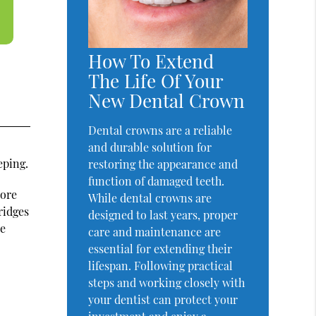
How To Extend
The Life Of Your
New Dental Crown
Dental crowns are a reliable
and durable solution for
eping.
restoring the appearance and
function of damaged teeth.
more
While dental crowns are
ridges
designed to last years, proper
re
care and maintenance are
essential for extending their
lifespan. Following practical
steps and working closely with
your dentist can protect your