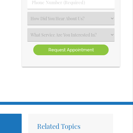
Phone
Number
(Required)
Select
an
Option
Select
an
Option
Related Topics